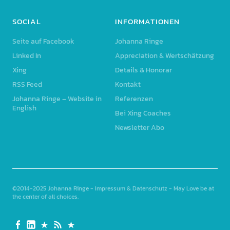
SOCIAL
INFORMATIONEN
Seite auf Facebook
Johanna Ringe
Linked In
Appreciation & Wertschätzung
Xing
Details & Honorar
RSS Feed
Kontakt
Johanna Ringe – Website in
Referenzen
English
Bei Xing Coaches
Newsletter Abo
©2014-2025
Johanna Ringe
-
Impressum & Datenschutz
- May Love be at
the center of all choices