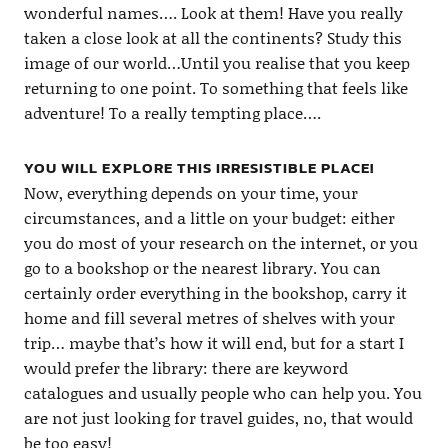
wonderful names…. Look at them! Have you really
taken a close look at all the continents? Study this
image of our world…Until you realise that you keep
returning to one point. To something that feels like
adventure! To a really tempting place….
YOU WILL EXPLORE THIS IRRESISTIBLE PLACE!
Now, everything depends on your time, your
circumstances, and a little on your budget: either
you do most of your research on the internet, or you
go to a bookshop or the nearest library. You can
certainly order everything in the bookshop, carry it
home and fill several metres of shelves with your
trip… maybe that’s how it will end, but for a start I
would prefer the library: there are keyword
catalogues and usually people who can help you. You
are not just looking for travel guides, no, that would
be too easy!