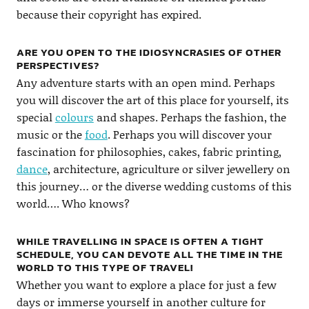
because their copyright has expired.
ARE YOU OPEN TO THE IDIOSYNCRASIES OF OTHER
PERSPECTIVES?
Any adventure starts with an open mind. Perhaps
you will discover the art of this place for yourself, its
special
colours
and shapes. Perhaps the fashion, the
music or the
food
. Perhaps you will discover your
fascination for philosophies, cakes, fabric printing,
dance
, architecture, agriculture or silver jewellery on
this journey… or the diverse wedding customs of this
world…. Who knows?
WHILE TRAVELLING IN SPACE IS OFTEN A TIGHT
SCHEDULE, YOU CAN DEVOTE ALL THE TIME IN THE
WORLD TO THIS TYPE OF TRAVEL!
Whether you want to explore a place for just a few
days or immerse yourself in another culture for