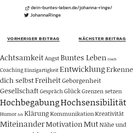
dein-buntes-leben.de/johanna-ringe/
JohannaRinge
VORHERIGER BEITRAG
NÄCHSTER BEITRAG
Achtsamkeit
Buntes Leben
Angst
Coach
Entwicklung
Erkenne
Coaching
Einzigartigkeit
Freiheit
dich selbst
Geborgenheit
Gesellschaft
Glück
Grenzen setzen
Gespräch
Hochbegabung
Hochsensibilität
Klärung
Kreativität
Kommunikation
Humor
Job
Miteinander
Mut
Motivation
Nähe und