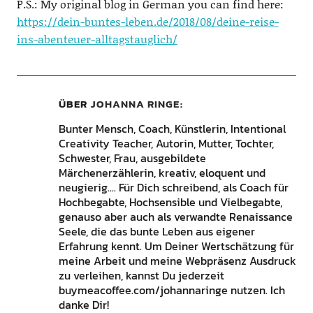
P.S.: My original blog in German you can find here:
https://dein-buntes-leben.de/2018/08/deine-reise-
ins-abenteuer-alltagstauglich/
ÜBER
JOHANNA RINGE
Bunter Mensch, Coach, Künstlerin, Intentional
Creativity Teacher, Autorin, Mutter, Tochter,
Schwester, Frau, ausgebildete
Märchenerzählerin, kreativ, eloquent und
neugierig.... Für Dich schreibend, als Coach für
Hochbegabte, Hochsensible und Vielbegabte,
genauso aber auch als verwandte Renaissance
Seele, die das bunte Leben aus eigener
Erfahrung kennt. Um Deiner Wertschätzung für
meine Arbeit und meine Webpräsenz Ausdruck
zu verleihen, kannst Du jederzeit
buymeacoffee.com/johannaringe nutzen. Ich
danke Dir!