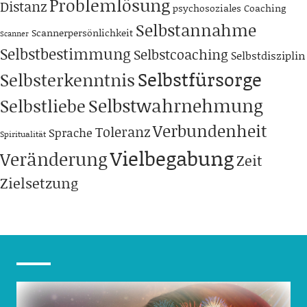
Problemlösung
Distanz
psychosoziales Coaching
Selbstannahme
Scannerpersönlichkeit
Scanner
Selbstbestimmung
Selbstcoaching
Selbstdisziplin
Selbstfürsorge
Selbsterkenntnis
Selbstwahrnehmung
Selbstliebe
Verbundenheit
Toleranz
Sprache
Spiritualität
Vielbegabung
Veränderung
Zeit
Zielsetzung