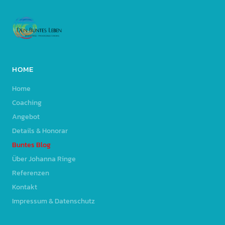
HOME
Home
Coaching
Angebot
Details & Honorar
Buntes Blog
Über Johanna Ringe
Referenzen
Kontakt
Impressum & Datenschutz