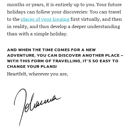
months or years, it is entirely up to you. Your future
holidays can follow your discoveries: You can travel
to the
places of your longing
first virtually, and then
in reality, and thus develop a deeper understanding
than with a simple holiday.
AND WHEN THE TIME COMES FOR A NEW
ADVENTURE, YOU CAN DISCOVER ANOTHER PLACE –
WITH THIS FORM OF TRAVELLING, IT’S SO EASY TO
CHANGE YOUR PLANS!
Heartfelt, wherever you are,