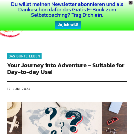
Du willst meinen Newsletter abonnieren und als
X
Dein Buntes Leben
Dankeschön dafür das Gratis E-Book zum
Selbstcoaching? Trag Dich ein:
Ja, ich will!
DAS BUNTE LEBEN
Your Journey into Adventure – Suitable for
Day-to-day Use!
12. JUNI 2024