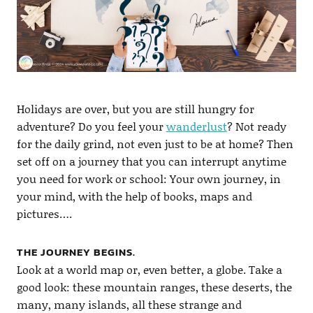
Holidays are over, but you are still hungry for
adventure? Do you feel your
wanderlust
? Not ready
for the daily grind, not even just to be at home? Then
set off on a journey that you can interrupt anytime
you need for work or school: Your own journey, in
your mind, with the help of books, maps and
pictures….
THE JOURNEY BEGINS.
Look at a world map or, even better, a globe. Take a
good look: these mountain ranges, these deserts, the
many, many islands, all these strange and