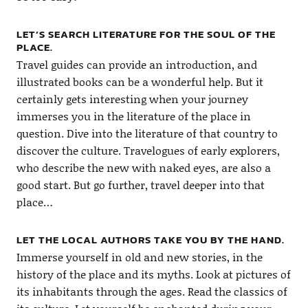
LET’S SEARCH LITERATURE FOR THE SOUL OF THE
PLACE.
Travel guides can provide an introduction, and
illustrated books can be a wonderful help. But it
certainly gets interesting when your journey
immerses you in the literature of the place in
question. Dive into the literature of that country to
discover the culture. Travelogues of early explorers,
who describe the new with naked eyes, are also a
good start. But go further, travel deeper into that
place…
LET THE LOCAL AUTHORS TAKE YOU BY THE HAND.
Immerse yourself in old and new stories, in the
history of the place and its myths. Look at pictures of
its inhabitants through the ages. Read the classics of