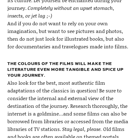
its culture. Let yourself be enchanted during your
journey.
Completely without an upset stomach,
insects, or jet lag ;-)
And if you do not want to rely on your own
imagination, but want to see pictures and photos,
then do not just look for illustrated books, but also
for documentaries and travelogues made into films.
THE COLOURS OF THE FILMS WILL MAKE THE
LITERATURE EVEN MORE TANGIBLE AND SPICE UP
YOUR JOURNEY.
Also look for the best, most authentic film
adaptations of the classics in question! Be sure to
consider the internal and external view of the
destination of the journey. Research thoroughly, the
internet is a goldmine…and some films can also be
borrowed from libraries or accessed from the media
libraries of TV stations.
Stay legal, please.
Old films
and books are often available on themed portals