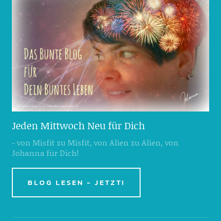
Jeden Mittwoch Neu für Dich
- von Misfit zu Misfit, von Alien zu Alien, von
Johanna für Dich!
BLOG LESEN - JETZT!