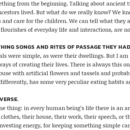
thing from the beginning. Talking about ancient tim
ncestors lived. But what do we really know? We kno
s and care for the children. We can tell what they 
 flourishes of everyday life and interactions, are no
HING SONGS AND RITES OF PASSAGE THEY HAD
als were simple, as were their dwellings. But I am 
ways of creating their lives. There is always this 
use with artificial flowers and tassels and probabl
differently, has some very peculiar eating habits a
VERSE.
ne thing: in every human being’s life there is an a
 clothes, their house, their work, their speech, or th
 investing energy, for keeping something simple can