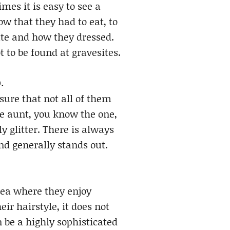
es it is easy to see a
w that they had to eat, to
ate and how they dressed.
t to be found at gravesites.
.
sure that not all of them
one aunt, you know the one,
y glitter. There is always
nd generally stands out.
rea where they enjoy
eir hairstyle, it does not
 be a highly sophisticated