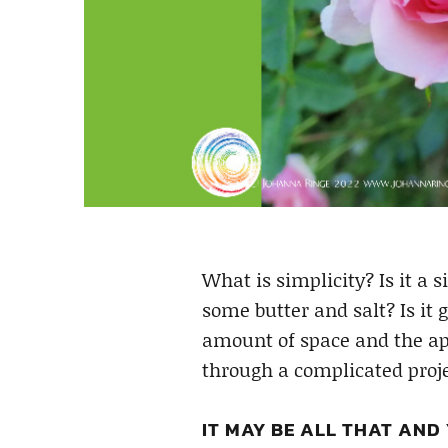
What is simplicity? Is it a s
some butter and salt? Is it 
amount of space and the app
through a complicated proje
IT MAY BE ALL THAT AND