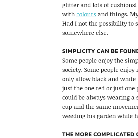
glitter and lots of cushions
with
colours
and things. My 
Had I not the possibility to
somewhere else.
SIMPLICITY CAN BE FOUN
Some people enjoy the simpl
society. Some people enjoy 
only allow black and white 
just the one red or just one 
could be always wearing a 
cup and the same movement
weeding his garden while 
THE MORE COMPLICATED O