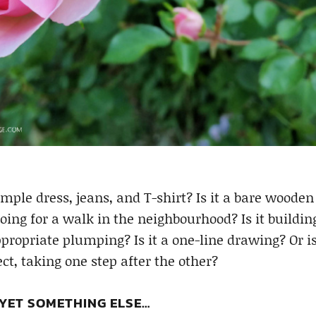
imple dress, jeans, and T-shirt? Is it a bare wooden 
going for a walk in the neighbourhood? Is it buildin
ropriate plumping? Is it a one-line drawing? Or is
ct, taking one step after the other?
 YET SOMETHING ELSE…