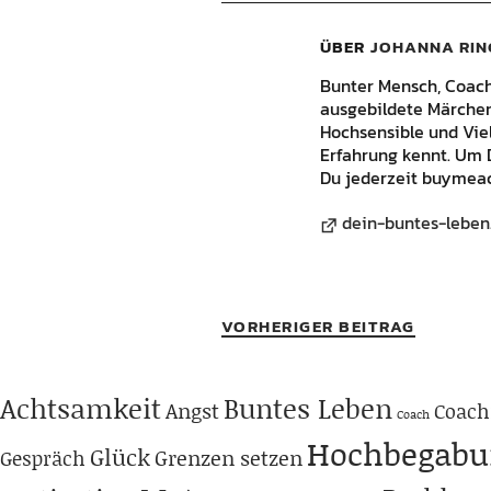
ÜBER
JOHANNA RIN
Bunter Mensch, Coach, 
ausgebildete Märchene
Hochsensible und Vie
Erfahrung kennt. Um 
Du jederzeit buymeac
dein-buntes-leben
VORHERIGER BEITRAG
Achtsamkeit
Buntes Leben
Angst
Coach
Coach
Hochbegabu
Glück
Grenzen setzen
Gespräch