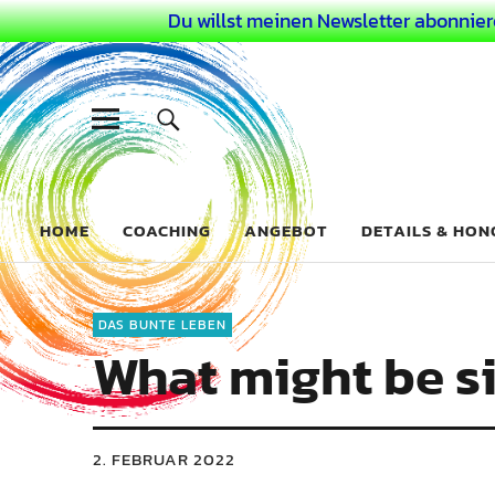
Du willst meinen Newsletter abonnier
Dein Buntes
COACHING FÜR DEIN BUNTES LEBEN ALS AUSSERGEWÖHN
HOME
COACHING
ANGEBOT
DETAILS & HO
DAS BUNTE LEBEN
What might be s
2. FEBRUAR 2022