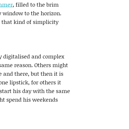
mmer
, filled to the brim
y window to the horizon.
 that kind of simplicity
ly digitalised and complex
e same reason. Others might
and there, but then it is
ne lipstick, for others it
start his day with the same
ght spend his weekends