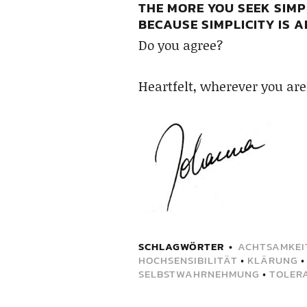
THE MORE YOU SEEK SIMP
BECAUSE SIMPLICITY IS 
Do you agree?
Heartfelt, wherever you are
SCHLAGWÖRTER
ACHTSAMKEI
HOCHSENSIBILITÄT
•
KLÄRUNG
SELBSTWAHRNEHMUNG
•
TOLER