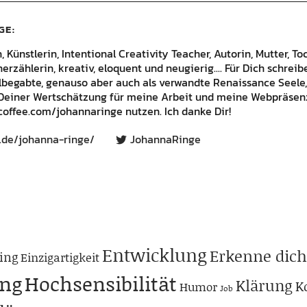
GE
Künstlerin, Intentional Creativity Teacher, Autorin, Mutter, Toc
rzählerin, kreativ, eloquent und neugierig.... Für Dich schrei
lbegabte, genauso aber auch als verwandte Renaissance Seele,
Deiner Wertschätzung für meine Arbeit und meine Webpräsenz
offee.com/johannaringe nutzen. Ich danke Dir!
.de/johanna-ringe/
JohannaRinge
Entwicklung
Erkenne dich
ing
Einzigartigkeit
ng
Hochsensibilität
Klärung
K
Humor
Job