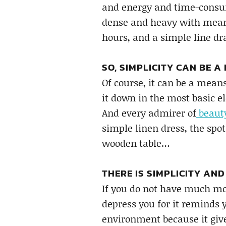
and energy and time-consum
dense and heavy with meani
hours, and a simple line d
SO, SIMPLICITY CAN BE A
Of course, it can be a mean
it down in the most basic e
And every admirer of
beaut
simple linen dress, the spo
wooden table…
THERE IS SIMPLICITY AND
If you do not have much mo
depress you for it reminds 
environment because it give