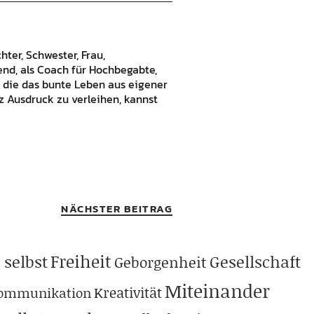
hter, Schwester, Frau,
bend, als Coach für Hochbegabte,
 die das bunte Leben aus eigener
 Ausdruck zu verleihen, kannst
NÄCHSTER BEITRAG
Freiheit
 selbst
Gesellschaft
Geborgenheit
Miteinander
Kreativität
ommunikation