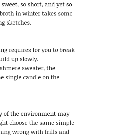
weet, so short, and yet so
broth in winter takes some
ng sketches.
ng requires for you to break
uild up slowly.
ashmere sweater, the
e single candle on the
ity of the environment may
might choose the same simple
hing wrong with frills and