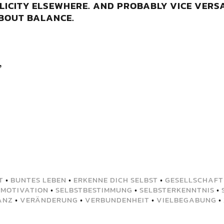
LICITY ELSEWHERE. AND PROBABLY VICE VERSA
ABOUT BALANCE.
,
T
•
BUNTES LEBEN
•
ERKENNE DICH SELBST
•
GESELLSCHAFT
•
MOTIVATION
•
SELBSTBESTIMMUNG
•
SELBSTERKENNTNIS
•
ANZ
•
VERÄNDERUNG
•
VERBUNDENHEIT
•
VIELBEGABUNG
•