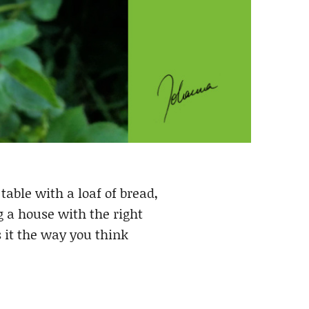
table with a loaf of bread,
g a house with the right
 it the way you think