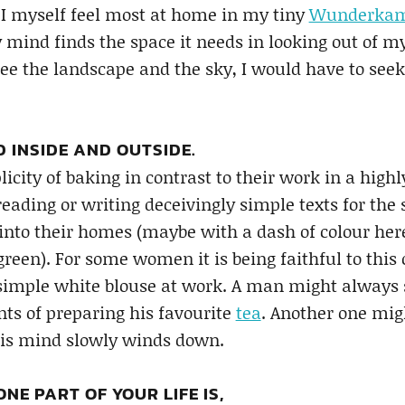
! I myself feel most at home in my tiny
Wunderka
mind finds the space it needs in looking out of m
 see the landscape and the sky, I would have to seek
D INSIDE AND OUTSIDE.
icity of baking in contrast to their work in a high
reading or writing deceivingly simple texts for th
into their homes (maybe with a dash of colour here 
green). For some women it is being faithful to this o
simple white blouse at work. A man might always 
s of preparing his favourite
tea
. Another one mi
his mind slowly winds down.
NE PART OF YOUR LIFE IS,