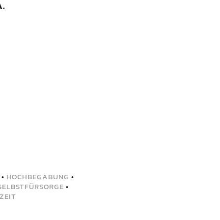
.
•
HOCHBEGABUNG
•
SELBSTFÜRSORGE
•
ZEIT