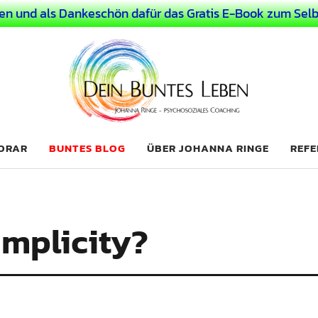
en und als Dankeschön dafür das Gratis E-Book zum Selb
 Leben
LICHER MENSCH
NORAR
BUNTES BLOG
ÜBER JOHANNA RINGE
REFE
implicity?