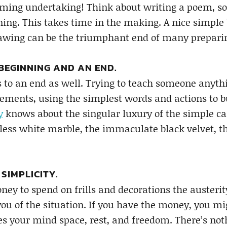
ing undertaking! Think about writing a poem, so s
ng. This takes time in the making. A nice simple 
rawing can be the triumphant end of many prepari
 BEGINNING AND AN END.
s to an end as well. Trying to teach someone anythi
lements, using the simplest words and actions to b
y
knows about the singular luxury of the simple c
tless white marble, the immaculate black velvet, th
 SIMPLICITY.
ney to spend on frills and decorations the auster
you of the situation. If you have the money, you 
s your mind space, rest, and freedom. There’s not