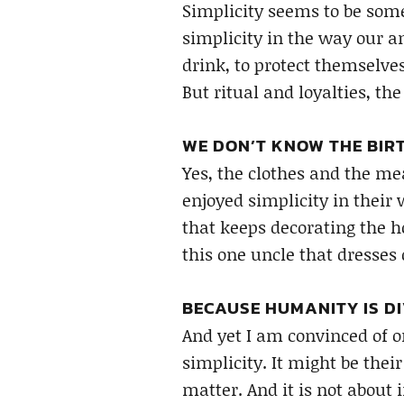
Simplicity seems to be some
simplicity in the way our a
drink, to protect themselve
But ritual and loyalties, the
WE DON’T KNOW THE BIRT
Yes, the clothes and the me
enjoyed simplicity in their 
that keeps decorating the ho
this one uncle that dresses 
BECAUSE HUMANITY IS DI
And yet I am convinced of o
simplicity. It might be their
matter. And it is not about