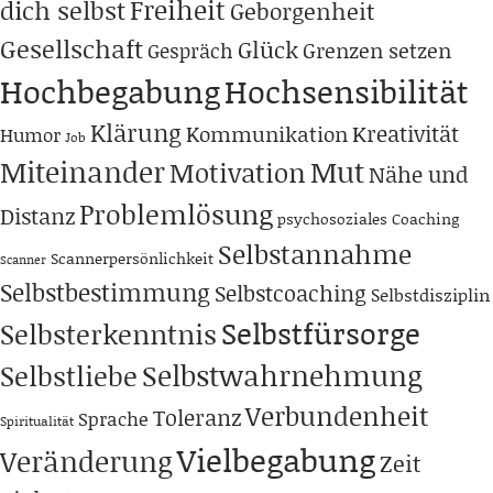
Freiheit
dich selbst
Geborgenheit
Gesellschaft
Glück
Grenzen setzen
Gespräch
Hochbegabung
Hochsensibilität
Klärung
Kreativität
Kommunikation
Humor
Job
Miteinander
Mut
Motivation
Nähe und
Problemlösung
Distanz
psychosoziales Coaching
Selbstannahme
Scannerpersönlichkeit
Scanner
Selbstbestimmung
Selbstcoaching
Selbstdisziplin
Selbstfürsorge
Selbsterkenntnis
Selbstwahrnehmung
Selbstliebe
Verbundenheit
Toleranz
Sprache
Spiritualität
Vielbegabung
Veränderung
Zeit