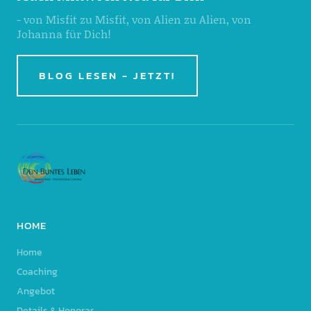
- von Misfit zu Misfit, von Alien zu Alien, von
Johanna für Dich!
BLOG LESEN - JETZT!
HOME
Home
Coaching
Angebot
Details & Honorar