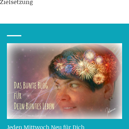
Zielsetzung
Jeden Mittwoch Neu für Dich