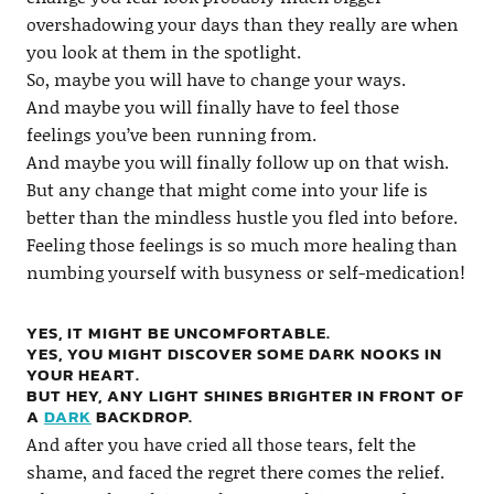
overshadowing your days than they really are when
you look at them in the spotlight.
So, maybe you will have to change your ways.
And maybe you will finally have to feel those
feelings you’ve been running from.
And maybe you will finally follow up on that wish.
But any change that might come into your life is
better than the mindless hustle you fled into before.
Feeling those feelings is so much more healing than
numbing yourself with busyness or self-medication!
YES, IT MIGHT BE UNCOMFORTABLE.
YES, YOU MIGHT DISCOVER SOME DARK NOOKS IN
YOUR HEART.
BUT HEY, ANY LIGHT SHINES BRIGHTER IN FRONT OF
A
DARK
BACKDROP.
And after you have cried all those tears, felt the
shame, and faced the regret there comes the relief.