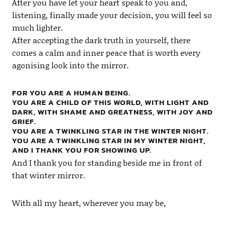
After you have let your heart speak to you and,
listening, finally made your decision, you will feel so
much lighter.
After accepting the dark truth in yourself, there
comes a calm and inner peace that is worth every
agonising look into the mirror.
FOR YOU ARE A HUMAN BEING.
YOU ARE A CHILD OF THIS WORLD, WITH LIGHT AND
DARK, WITH SHAME AND GREATNESS, WITH JOY AND
GRIEF.
YOU ARE A TWINKLING STAR IN THE WINTER NIGHT.
YOU ARE A TWINKLING STAR IN MY WINTER NIGHT,
AND I THANK YOU FOR SHOWING UP.
And I thank you for standing beside me in front of
that winter mirror.
With all my heart, wherever you may be,