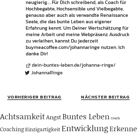
neugierig.... Für Dich schreibend, als Coach für
Hochbegabte, Hochsensible und Vielbegabte,
genauso aber auch als verwandte Renaissance
Seele, die das bunte Leben aus eigener
Erfahrung kennt. Um Deiner Wertschätzung für
meine Arbeit und meine Webpräsenz Ausdruck
zu verleihen, kannst Du jederzeit
buymeacoffee.com/johannaringe nutzen. Ich
danke Dir!
dein-buntes-leben.de/johanna-ringe/
JohannaRinge
VORHERIGER BEITRAG
NÄCHSTER BEITRAG
Achtsamkeit
Buntes Leben
Angst
Coach
Entwicklung
Erkenne
Coaching
Einzigartigkeit