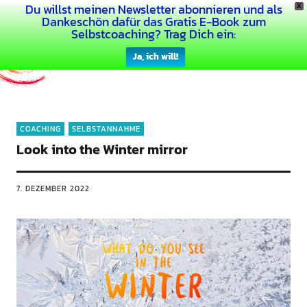
Du willst meinen Newsletter abonnieren und als
X
Dein Buntes Leben
Dankeschön dafür das Gratis E-Book zum
Selbstcoaching? Trag Dich ein:
Ja, ich will!
COACHING
SELBSTANNAHME
Look into the Winter mirror
7. DEZEMBER 2022