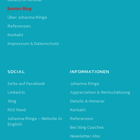
Buntes Blog
Über Johanna Ringe
Referenzen
Kontakt
Impressum & Datenschutz
SOCIAL
INFORMATIONEN
Seite auf Facebook
Johanna Ringe
Linked In
Appreciation & Wertschätzung
Xing
Details & Honorar
RSS Feed
Kontakt
Johanna Ringe – Website in
Referenzen
English
Bei Xing Coaches
Newsletter Abo