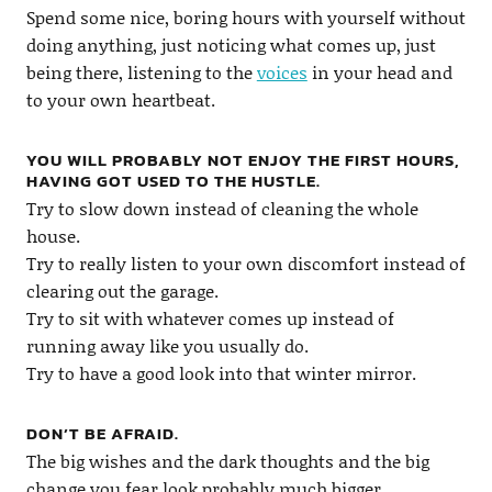
Spend some nice, boring hours with yourself without
doing anything, just noticing what comes up, just
being there, listening to the
voices
in your head and
to your own heartbeat.
YOU WILL PROBABLY NOT ENJOY THE FIRST HOURS,
HAVING GOT USED TO THE HUSTLE.
Try to slow down instead of cleaning the whole
house.
Try to really listen to your own discomfort instead of
clearing out the garage.
Try to sit with whatever comes up instead of
running away like you usually do.
Try to have a good look into that winter mirror.
DON’T BE AFRAID.
The big wishes and the dark thoughts and the big
change you fear look probably much bigger