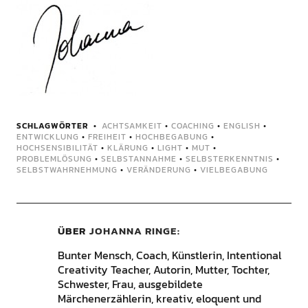
SCHLAGWÖRTER
ACHTSAMKEIT
•
COACHING
•
ENGLISH
•
ENTWICKLUNG
•
FREIHEIT
•
HOCHBEGABUNG
•
HOCHSENSIBILITÄT
•
KLÄRUNG
•
LIGHT
•
MUT
•
PROBLEMLÖSUNG
•
SELBSTANNAHME
•
SELBSTERKENNTNIS
•
SELBSTWAHRNEHMUNG
•
VERÄNDERUNG
•
VIELBEGABUNG
ÜBER
JOHANNA RINGE
Bunter Mensch, Coach, Künstlerin, Intentional
Creativity Teacher, Autorin, Mutter, Tochter,
Schwester, Frau, ausgebildete
Märchenerzählerin, kreativ, eloquent und