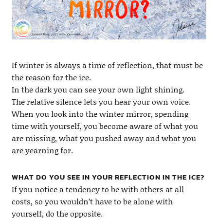
If winter is always a time of reflection, that must be
the reason for the ice.
In the dark you can see your own light shining.
The relative silence lets you hear your own voice.
When you look into the winter mirror, spending
time with yourself, you become aware of what you
are missing, what you pushed away and what you
are yearning for.
WHAT DO YOU SEE IN YOUR REFLECTION IN THE ICE?
If you notice a tendency to be with others at all
costs, so you wouldn’t have to be alone with
yourself, do the opposite.