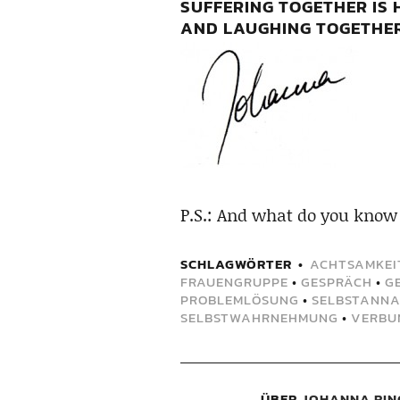
SUFFERING TOGETHER IS 
AND LAUGHING TOGETHER 
P.S.: And what do you know
SCHLAGWÖRTER
ACHTSAMKEI
FRAUENGRUPPE
•
GESPRÄCH
•
G
PROBLEMLÖSUNG
•
SELBSTANN
SELBSTWAHRNEHMUNG
•
VERBU
ÜBER
JOHANNA RIN