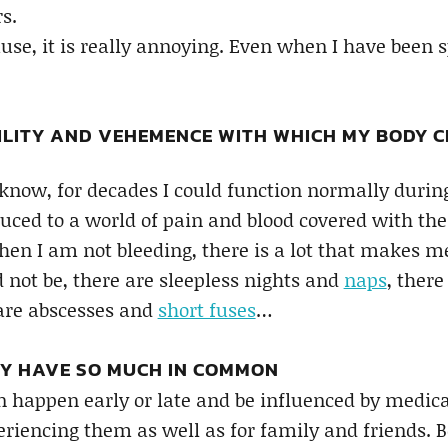
s.
se, it is really annoying. Even when I have been 
ILITY AND VEHEMENCE WITH WHICH MY BODY C
now, for decades I could function normally durin
uced to a world of pain and blood covered with th
 when I am not bleeding, there is a lot that makes
 not be, there are sleepless nights and
naps
, ther
 are abscesses and
short fuses
…
Y HAVE SO MUCH IN COMMON
an happen early or late and be influenced by medica
eriencing them as well as for family and friends. B