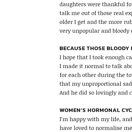
daughters were thankful for 
talk me out of those real ex
older I get and the more rub
very unpopular and bloody 
BECAUSE THOSE BLOODY D
I hope that I took enough 
I made it normal to talk ab
for each other during the t
that my unproportional sad
And he did so lovingly and c
WOMEN’S HORMONAL CYCL
I’m happy with my life, and
have loved to normalise m