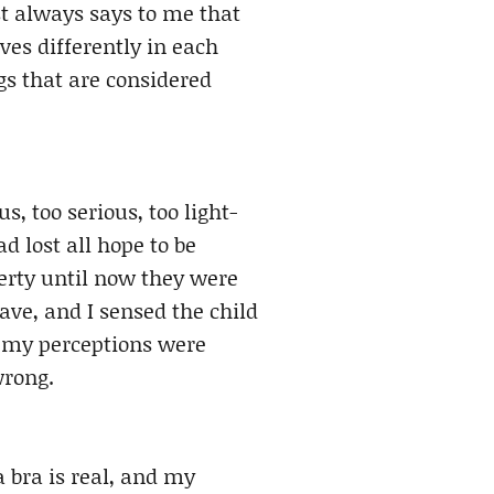
st always says to me that
es differently in each
gs that are considered
, too serious, too light-
ad lost all hope to be
erty until now they were
ave, and I sensed the child
 my perceptions were
wrong.
a bra is real, and my