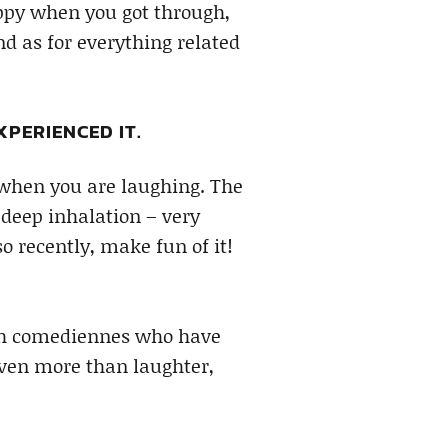
appy when you got through,
nd as for everything related
XPERIENCED IT.
e when you are laughing. The
 deep inhalation – very
o recently, make fun of it!
tch comediennes who have
 even more than laughter,