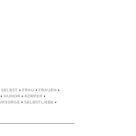
 SELBST
•
FRAU
•
FRAUEN
•
•
HUMOR
•
KÖRPER
•
ÜRSORGE
•
SELBSTLIEBE
•