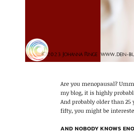
Are you menopausal? Ummm… 
my blog, it is highly probab
And probably older than 25 
fifty, you might be interes
AND NOBODY KNOWS ENO