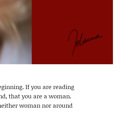
inning. If you are reading
 And, that you are a woman.
, neither woman nor around