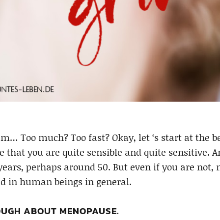
Too much? Too fast? Okay, let ‘s start at the beg
le that you are quite sensible and quite sensitive.
years, perhaps around 50. But even if you are not
ted in human beings in general.
UGH ABOUT MENOPAUSE.