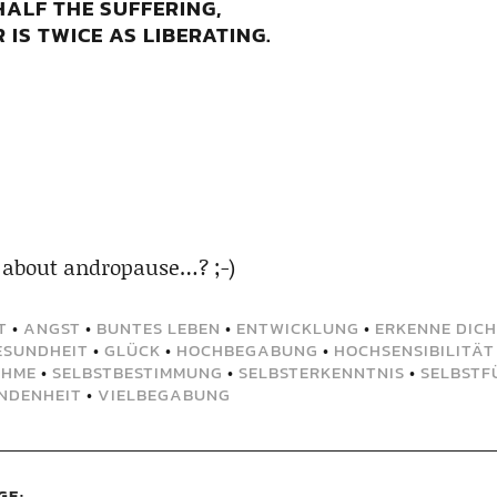
HALF THE SUFFERING,
IS TWICE AS LIBERATING.
 about andropause…? ;-)
T
•
ANGST
•
BUNTES LEBEN
•
ENTWICKLUNG
•
ERKENNE DICH
ESUNDHEIT
•
GLÜCK
•
HOCHBEGABUNG
•
HOCHSENSIBILITÄT
AHME
•
SELBSTBESTIMMUNG
•
SELBSTERKENNTNIS
•
SELBSTF
NDENHEIT
•
VIELBEGABUNG
GE