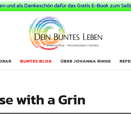
en und als Dankeschön dafür das Gratis E-Book zum Selb
 Leben
LICHER MENSCH
NORAR
BUNTES BLOG
ÜBER JOHANNA RINGE
REFE
e with a Grin