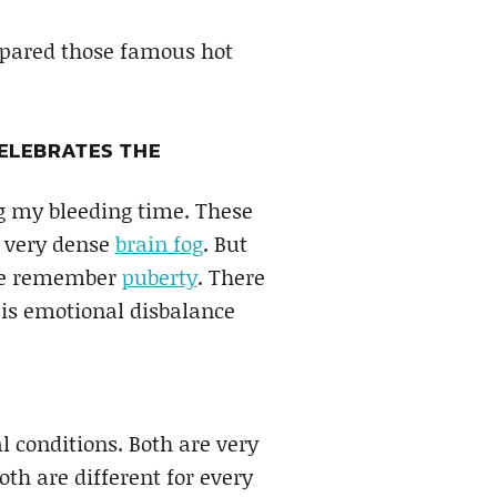
spared those famous hot
ELEBRATES THE
g my bleeding time. These
e very dense
brain fog
. But
 me remember
puberty
. There
e is emotional disbalance
l conditions. Both are very
oth are different for every