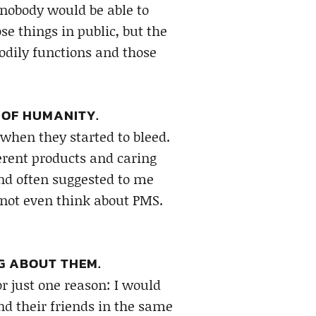
d nobody would be able to
se things in public, but the
bodily functions and those
 OF HUMANITY.
hen they started to bleed.
ferent products and caring
nd often suggested to me
not even think about PMS.
G ABOUT THEM.
r just one reason: I would
 their friends in the same