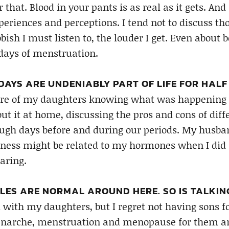
that. Blood in your pants is as real as it gets. An
periences and perceptions. I tend not to discuss tho
bish I must listen to, the louder I get. Even about 
days of menstruation.
AYS ARE UNDENIABLY PART OF LIFE FOR HALF
care of my daughters knowing what was happening w
out it at home, discussing the pros and cons of dif
ough days before and during our periods. My husba
ness might be related to my hormones when I did 
aring.
ES ARE NORMAL AROUND HERE. SO IS TALKIN
 with my daughters, but I regret not having sons fo
enarche, menstruation and menopause for them and