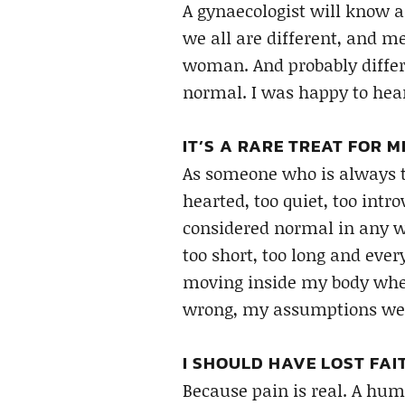
A gynaecologist will know a 
we all are different, and 
woman. And probably differe
normal. I was happy to hear
IT’S A RARE TREAT FOR 
As someone who is always to
hearted, too quiet, too intro
considered normal in any w
too short, too long and ever
moving inside my body when
wrong, my assumptions wer
I SHOULD HAVE LOST FAIT
Because pain is real. A huma