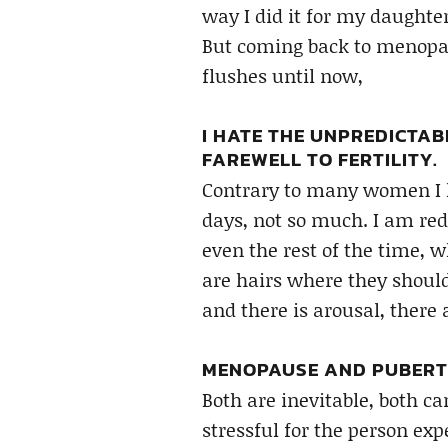
way I did it for my daughter
But coming back to menopau
flushes until now,
I HATE THE UNPREDICTAB
FAREWELL TO FERTILITY.
Contrary to many women I k
days, not so much. I am red
even the rest of the time,
are hairs where they should
and there is arousal, there
MENOPAUSE AND PUBERT
Both are inevitable, both c
stressful for the person exp