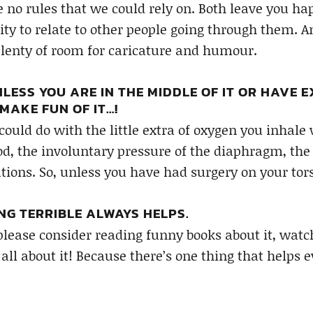
 no rules that we could rely on. Both leave you h
ity to relate to other people going through them. A
plenty of room for caricature and humour.
LESS YOU ARE IN THE MIDDLE OF IT OR HAVE E
MAKE FUN OF IT…!
 could do with the little extra of oxygen you inhal
ood, the involuntary pressure of the diaphragm, the
tions. So, unless you have had surgery on your tors
NG TERRIBLE ALWAYS HELPS.
 please consider reading funny books about it, wa
 all about it! Because there’s one thing that helps