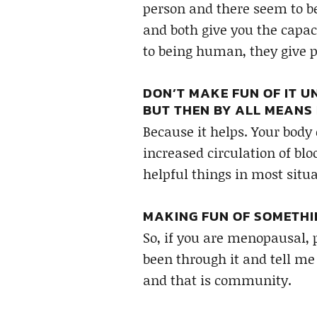
person and there seem to be
and both give you the capac
to being human, they give 
DON’T MAKE FUN OF IT UN
BUT THEN BY ALL MEANS 
Because it helps. Your body
increased circulation of bl
helpful things in most situa
MAKING FUN OF SOMETHI
So, if you are menopausal,
been through it and tell me
and that is community.