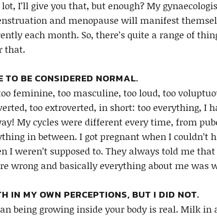
lot, I’ll give you that, but enough? My gynaecologi
menstruation and menopause will manifest themselv
ntly each month. So, there’s quite a range of thin
 that.
ME TO BE CONSIDERED NORMAL.
o feminine, too masculine, too loud, too voluptuous
verted, too extroverted, in short: too everything, I h
ay! My cycles were different every time, from pub
ything in between. I got pregnant when I couldn’t h
 I weren’t supposed to. They always told me that
e wrong and basically everything about me was 
H IN MY OWN PERCEPTIONS, BUT I DID NOT.
n being growing inside your body is real. Milk in 