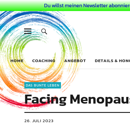
Du willst meinen Newsletter abonnier
Dein Buntes
COACHING FÜR DEIN BUNTES LEBEN ALS AUSSERGEWÖHN
HOME
COACHING
ANGEBOT
DETAILS & HO
DAS BUNTE LEBEN
Facing Menopaus
26. JULI 2023