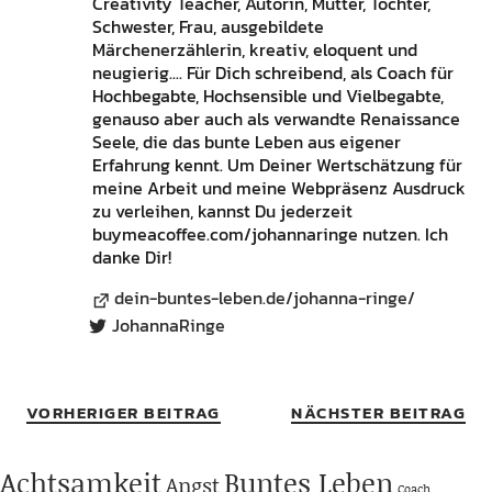
Creativity Teacher, Autorin, Mutter, Tochter,
Schwester, Frau, ausgebildete
Märchenerzählerin, kreativ, eloquent und
neugierig.... Für Dich schreibend, als Coach für
Hochbegabte, Hochsensible und Vielbegabte,
genauso aber auch als verwandte Renaissance
Seele, die das bunte Leben aus eigener
Erfahrung kennt. Um Deiner Wertschätzung für
meine Arbeit und meine Webpräsenz Ausdruck
zu verleihen, kannst Du jederzeit
buymeacoffee.com/johannaringe nutzen. Ich
danke Dir!
dein-buntes-leben.de/johanna-ringe/
JohannaRinge
VORHERIGER BEITRAG
NÄCHSTER BEITRAG
Achtsamkeit
Buntes Leben
Angst
Coach