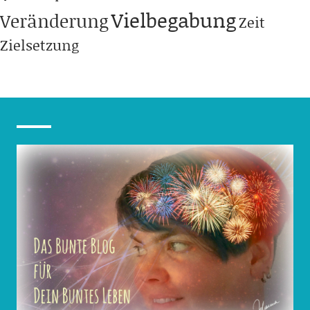
Vielbegabung
Veränderung
Zeit
Zielsetzung