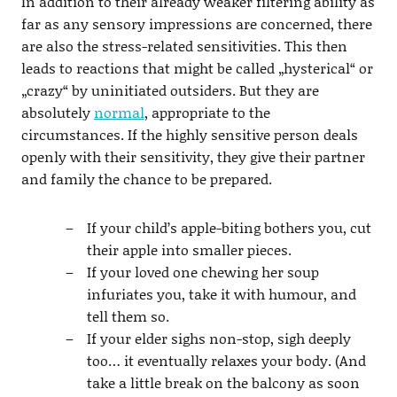
In addition to their already weaker filtering ability as
far as any sensory impressions are concerned, there
are also the stress-related sensitivities. This then
leads to reactions that might be called „hysterical“ or
„crazy“ by uninitiated outsiders. But they are
absolutely
normal
, appropriate to the
circumstances. If the highly sensitive person deals
openly with their sensitivity, they give their partner
and family the chance to be prepared.
If your child’s apple-biting bothers you, cut
their apple into smaller pieces.
If your loved one chewing her soup
infuriates you, take it with humour, and
tell them so.
If your elder sighs non-stop, sigh deeply
too… it eventually relaxes your body. (And
take a little break on the balcony as soon