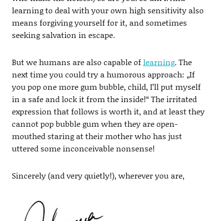
learning to deal with your own high sensitivity also
means forgiving yourself for it, and sometimes
seeking salvation in escape.
But we humans are also capable of
learning
. The
next time you could try a humorous approach: „If
you pop one more gum bubble, child, I’ll put myself
in a safe and lock it from the inside!“ The irritated
expression that follows is worth it, and at least they
cannot pop bubble gum when they are open-
mouthed staring at their mother who has just
uttered some inconceivable nonsense!
Sincerely (and very quietly!), wherever you are,