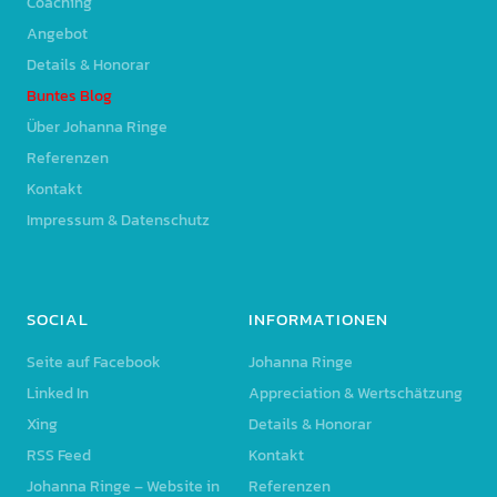
Coaching
Angebot
Details & Honorar
Buntes Blog
Über Johanna Ringe
Referenzen
Kontakt
Impressum & Datenschutz
SOCIAL
INFORMATIONEN
Seite auf Facebook
Johanna Ringe
Linked In
Appreciation & Wertschätzung
Xing
Details & Honorar
RSS Feed
Kontakt
Johanna Ringe – Website in
Referenzen