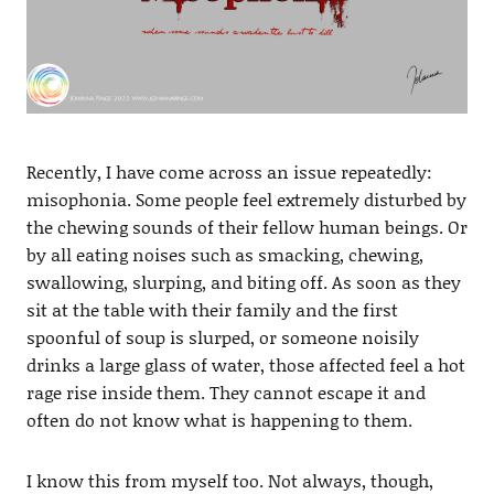
Recently, I have come across an issue repeatedly:
misophonia. Some people feel extremely disturbed by
the chewing sounds of their fellow human beings. Or
by all eating noises such as smacking, chewing,
swallowing, slurping, and biting off. As soon as they
sit at the table with their family and the first
spoonful of soup is slurped, or someone noisily
drinks a large glass of water, those affected feel a hot
rage rise inside them. They cannot escape it and
often do not know what is happening to them.
I know this from myself too. Not always, though,