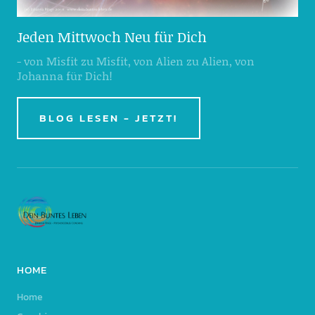
Jeden Mittwoch Neu für Dich
- von Misfit zu Misfit, von Alien zu Alien, von
Johanna für Dich!
BLOG LESEN - JETZT!
HOME
Home