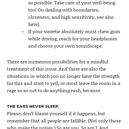
as possible. Take care of your well-being
too! On dealing with boundaries,
closeness, and high sensitivity, see also
here).
If your sweetie absolutely must chew gum
while driving, reach for your headphones
and choose your own soundscape.
There are numerous possibilities for a mindful
treatment of this issue. And there are also the
situations in which you no longer have the strength
for this and start to yell, or must leave the room in a
rage so as not to do anything rash, because
THE EARS NEVER SLEEP.
Please, don’t blame yourself if it happens, but
remember that all people are fallible. (Not only those
who make the noises.) So are you. So am I. And