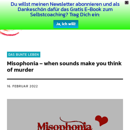
Du willst meinen Newsletter abonnieren und als
X
Dein Buntes Leben
Dankeschön dafür das Gratis E-Book zum
Selbstcoaching? Trag Dich ein:
Ja, ich will!
DAS BUNTE LEBEN
Misophonia – when sounds make you think
of murder
16. FEBRUAR 2022