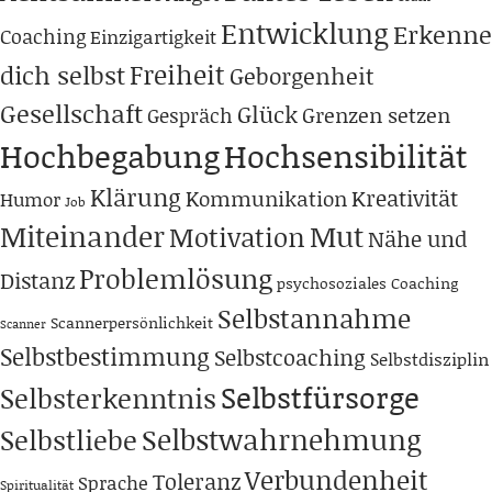
Entwicklung
Erkenne
Coaching
Einzigartigkeit
Freiheit
dich selbst
Geborgenheit
Gesellschaft
Glück
Grenzen setzen
Gespräch
Hochbegabung
Hochsensibilität
Klärung
Kreativität
Kommunikation
Humor
Job
Miteinander
Mut
Motivation
Nähe und
Problemlösung
Distanz
psychosoziales Coaching
Selbstannahme
Scannerpersönlichkeit
Scanner
Selbstbestimmung
Selbstcoaching
Selbstdisziplin
Selbstfürsorge
Selbsterkenntnis
Selbstwahrnehmung
Selbstliebe
Verbundenheit
Toleranz
Sprache
Spiritualität