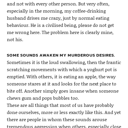
and not with every other person. But very often,
especially in the morning, my coffee-drinking
husband drives me crazy, just by normal eating
behaviour. He is a civilised being, please do not get
me wrong here. The problem here is clearly mine,
not his.
SOME SOUNDS AWAKEN MY MURDEROUS DESIRES.
Sometimes it is the loud swallowing, then the frantic
scratching movements with which a yoghurt pot is
emptied. With others, it is eating an apple, the way
someone stares at it and looks for the next place to
bite off. Another simply goes insane when someone
chews gum and pops bubbles too.
These are all things that most of us have probably
done ourselves, more or less exactly like this. And yet
there are people in whom these sounds arouse
tremendous aggression when others, especially close