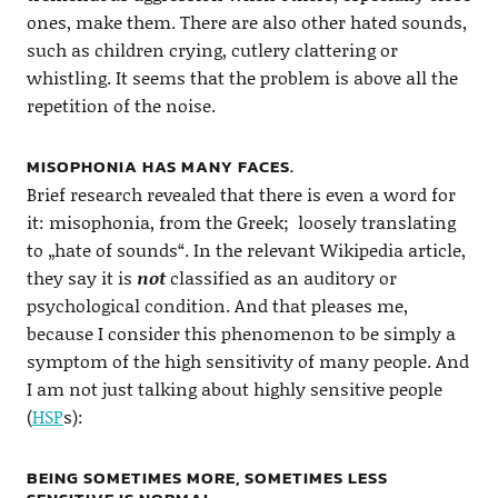
ones, make them. There are also other hated sounds,
such as children crying, cutlery clattering or
whistling. It seems that the problem is above all the
repetition of the noise.
MISOPHONIA HAS MANY FACES.
Brief research revealed that there is even a word for
it: misophonia, from the Greek; loosely translating
to „hate of sounds“. In the relevant Wikipedia article,
they say it is
not
classified as an auditory or
psychological condition. And that pleases me,
because I consider this phenomenon to be simply a
symptom of the high sensitivity of many people. And
I am not just talking about highly sensitive people
(
HSP
s):
BEING SOMETIMES MORE, SOMETIMES LESS