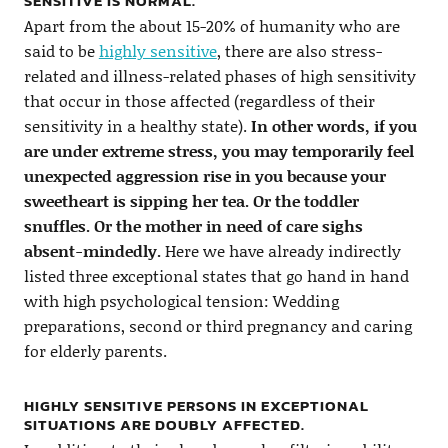
SENSITIVE IS NORMAL.
Apart from the about 15-20% of humanity who are
said to be
highly sensitive
, there are also stress-
related and illness-related phases of high sensitivity
that occur in those affected (regardless of their
sensitivity in a healthy state).
In other words, if you
are under extreme stress, you may temporarily feel
unexpected aggression rise in you because your
sweetheart is sipping her tea. Or the toddler
snuffles. Or the mother in need of care sighs
absent-mindedly.
Here we have already indirectly
listed three exceptional states that go hand in hand
with high psychological tension: Wedding
preparations, second or third pregnancy and caring
for elderly parents.
HIGHLY SENSITIVE PERSONS IN EXCEPTIONAL
SITUATIONS ARE DOUBLY AFFECTED.