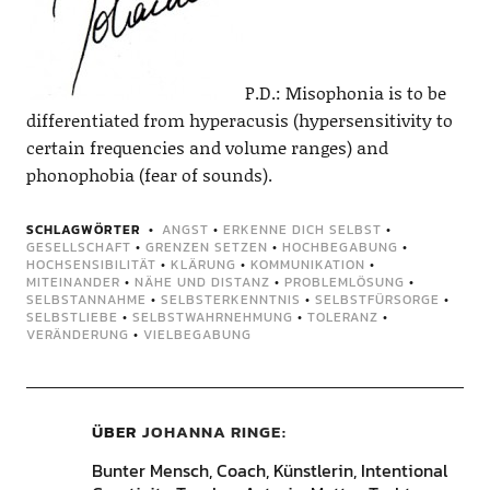
P.D.: Misophonia is to be
differentiated from hyperacusis (hypersensitivity to
certain frequencies and volume ranges) and
phonophobia (fear of sounds).
SCHLAGWÖRTER
ANGST
•
ERKENNE DICH SELBST
•
GESELLSCHAFT
•
GRENZEN SETZEN
•
HOCHBEGABUNG
•
HOCHSENSIBILITÄT
•
KLÄRUNG
•
KOMMUNIKATION
•
MITEINANDER
•
NÄHE UND DISTANZ
•
PROBLEMLÖSUNG
•
SELBSTANNAHME
•
SELBSTERKENNTNIS
•
SELBSTFÜRSORGE
•
SELBSTLIEBE
•
SELBSTWAHRNEHMUNG
•
TOLERANZ
•
VERÄNDERUNG
•
VIELBEGABUNG
ÜBER
JOHANNA RINGE
Bunter Mensch, Coach, Künstlerin, Intentional