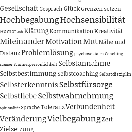
Gesellschaft
Glück
Grenzen setzen
Gespräch
Hochbegabung
Hochsensibilität
Klärung
Kreativität
Kommunikation
Humor
Job
Miteinander
Mut
Motivation
Nähe und
Problemlösung
Distanz
psychosoziales Coaching
Selbstannahme
Scannerpersönlichkeit
Scanner
Selbstbestimmung
Selbstcoaching
Selbstdisziplin
Selbstfürsorge
Selbsterkenntnis
Selbstwahrnehmung
Selbstliebe
Verbundenheit
Toleranz
Sprache
Spiritualität
Vielbegabung
Veränderung
Zeit
Zielsetzung