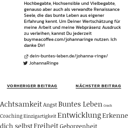
Hochbegabte, Hochsensible und Vielbegabte,
genauso aber auch als verwandte Renaissance
Seele, die das bunte Leben aus eigener
Erfahrung kennt. Um Deiner Wertschätzung für
meine Arbeit und meine Webpräsenz Ausdruck
zu verleihen, kannst Du jederzeit
buymeacoffee.com/johannaringe nutzen. Ich
danke Dir!
dein-buntes-leben.de/johanna-ringe/
JohannaRinge
VORHERIGER BEITRAG
NÄCHSTER BEITRAG
Achtsamkeit
Buntes Leben
Angst
Coach
Entwicklung
Erkenne
Coaching
Einzigartigkeit
Freiheit
dich selbst
Geborgenheit