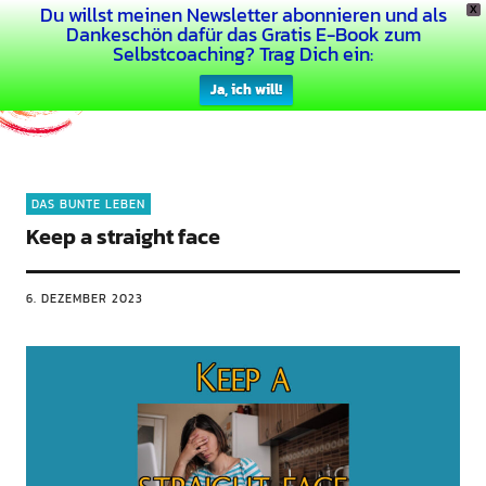
Du willst meinen Newsletter abonnieren und als
X
Dein Buntes Leben
Dankeschön dafür das Gratis E-Book zum
Selbstcoaching? Trag Dich ein:
Ja, ich will!
DAS BUNTE LEBEN
Keep a straight face
6. DEZEMBER 2023