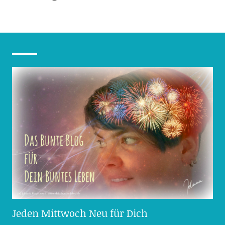
Jeden Mittwoch Neu für Dich