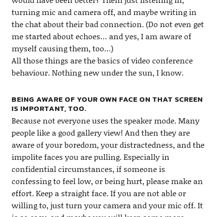
turning mic and camera off, and maybe writing in
the chat about their bad connection. (Do not even get
me started about echoes… and yes, I am aware of
myself causing them, too…)
All those things are the basics of video conference
behaviour. Nothing new under the sun, I know.
BEING AWARE OF YOUR OWN FACE ON THAT SCREEN
IS IMPORTANT, TOO.
Because not everyone uses the speaker mode. Many
people like a good gallery view! And then they are
aware of your boredom, your distractedness, and the
impolite faces you are pulling. Especially in
confidential circumstances, if someone is
confessing to feel low, or being hurt, please make an
effort. Keep a straight face. If you are not able or
willing to, just turn your camera and your mic off. It