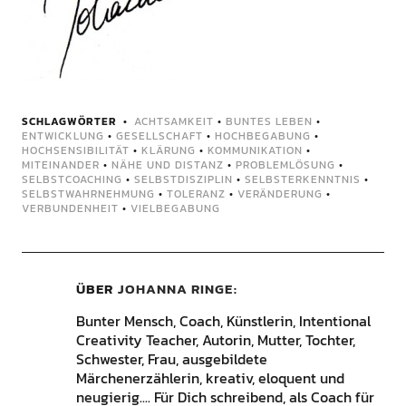
SCHLAGWÖRTER
ACHTSAMKEIT
•
BUNTES LEBEN
•
ENTWICKLUNG
•
GESELLSCHAFT
•
HOCHBEGABUNG
•
HOCHSENSIBILITÄT
•
KLÄRUNG
•
KOMMUNIKATION
•
MITEINANDER
•
NÄHE UND DISTANZ
•
PROBLEMLÖSUNG
•
SELBSTCOACHING
•
SELBSTDISZIPLIN
•
SELBSTERKENNTNIS
•
SELBSTWAHRNEHMUNG
•
TOLERANZ
•
VERÄNDERUNG
•
VERBUNDENHEIT
•
VIELBEGABUNG
ÜBER
JOHANNA RINGE
Bunter Mensch, Coach, Künstlerin, Intentional
Creativity Teacher, Autorin, Mutter, Tochter,
Schwester, Frau, ausgebildete
Märchenerzählerin, kreativ, eloquent und
neugierig.... Für Dich schreibend, als Coach für