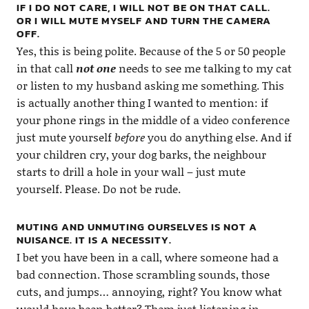
IF I DO NOT CARE, I WILL NOT BE ON THAT CALL.
OR I WILL MUTE MYSELF AND TURN THE CAMERA
OFF.
Yes, this is being polite. Because of the 5 or 50 people
in that call
not one
needs to see me talking to my cat
or listen to my husband asking me something. This
is actually another thing I wanted to mention: if
your phone rings in the middle of a video conference
just mute yourself
before
you do anything else. And if
your children cry, your dog barks, the neighbour
starts to drill a hole in your wall – just mute
yourself. Please. Do not be rude.
MUTING AND UNMUTING OURSELVES IS NOT A
NUISANCE. IT IS A NECESSITY.
I bet you have been in a call, where someone had a
bad connection. Those scrambling sounds, those
cuts, and jumps… annoying, right? You know what
would have been better? Them just listening in,