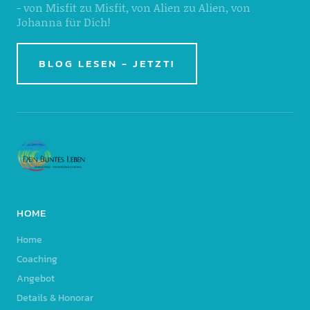
- von Misfit zu Misfit, von Alien zu Alien, von
Johanna für Dich!
BLOG LESEN - JETZT!
HOME
Home
Coaching
Angebot
Details & Honorar