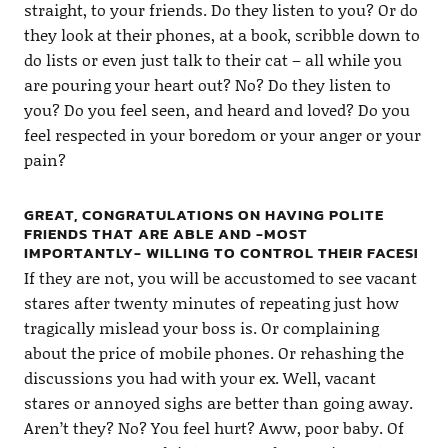
straight, to your friends. Do they listen to you? Or do
they look at their phones, at a book, scribble down to
do lists or even just talk to their cat – all while you
are pouring your heart out? No? Do they listen to
you? Do you feel seen, and heard and loved? Do you
feel respected in your boredom or your anger or your
pain?
GREAT, CONGRATULATIONS ON HAVING POLITE
FRIENDS THAT ARE ABLE AND -MOST
IMPORTANTLY- WILLING TO CONTROL THEIR FACES!
If they are not, you will be accustomed to see vacant
stares after twenty minutes of repeating just how
tragically mislead your boss is. Or complaining
about the price of mobile phones. Or rehashing the
discussions you had with your ex. Well, vacant
stares or annoyed sighs are better than going away.
Aren’t they? No? You feel hurt? Aww, poor baby. Of