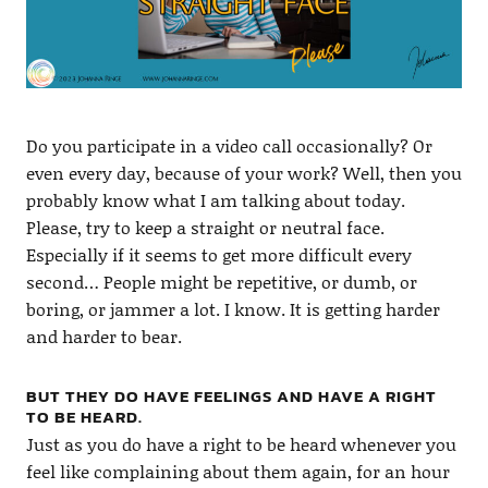
Do you participate in a video call occasionally? Or
even every day, because of your work? Well, then you
probably know what I am talking about today.
Please, try to keep a straight or neutral face.
Especially if it seems to get more difficult every
second… People might be repetitive, or dumb, or
boring, or jammer a lot. I know. It is getting harder
and harder to bear.
BUT THEY DO HAVE FEELINGS AND HAVE A RIGHT
TO BE HEARD.
Just as you do have a right to be heard whenever you
feel like complaining about them again, for an hour