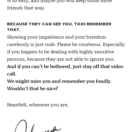
is so easy, and maybe you will keep some more
friends that way.
BECAUSE THEY CAN SEE YOU, TOO! REMEMBER
THAT.
Showing your impatience and your boredom
carelessly is just rude. Please be courteous. Especially
if you happen to be dealing with highly sensitive
persons, because they are not able to ignore you.
And if you can’t be bothered, just stay off that video
call.
We might miss you and remember you fondly.
Wouldn’t that be nice?
Heartfelt, wherever you are,