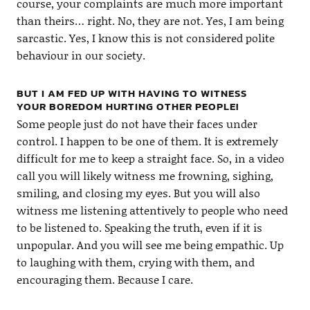
course, your complaints are much more important
than theirs… right. No, they are not. Yes, I am being
sarcastic. Yes, I know this is not considered polite
behaviour in our society.
BUT I AM FED UP WITH HAVING TO WITNESS
YOUR BOREDOM HURTING OTHER PEOPLE!
Some people just do not have their faces under
control. I happen to be one of them. It is extremely
difficult for me to keep a straight face. So, in a video
call you will likely witness me frowning, sighing,
smiling, and closing my eyes. But you will also
witness me listening attentively to people who need
to be listened to. Speaking the truth, even if it is
unpopular. And you will see me being empathic. Up
to laughing with them, crying with them, and
encouraging them. Because I care.