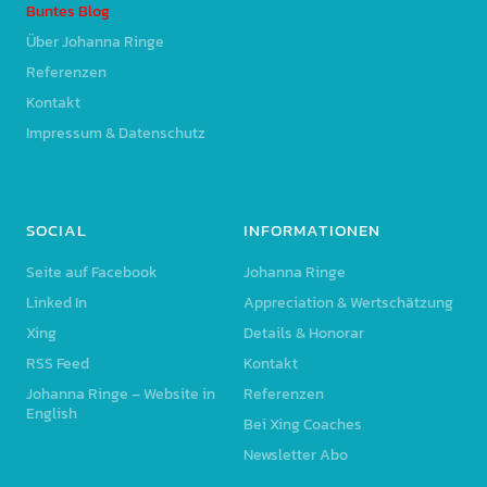
Buntes Blog
Über Johanna Ringe
Referenzen
Kontakt
Impressum & Datenschutz
SOCIAL
INFORMATIONEN
Seite auf Facebook
Johanna Ringe
Linked In
Appreciation & Wertschätzung
Xing
Details & Honorar
RSS Feed
Kontakt
Johanna Ringe – Website in
Referenzen
English
Bei Xing Coaches
Newsletter Abo