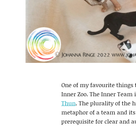
One of my favourite things 
Inner Zoo. The Inner Team 
Thun
. The plurality of the 
metaphor of a team and its 
prerequisite for clear and 