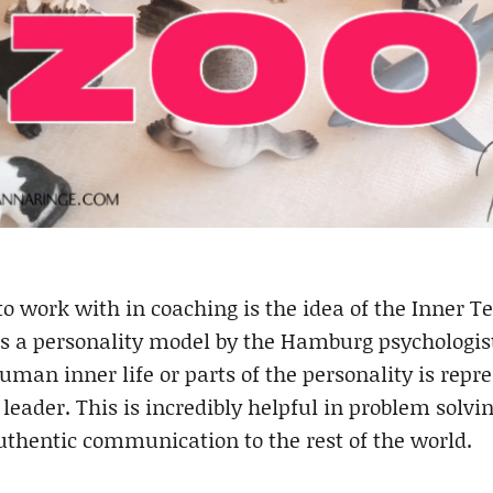
to work with in coaching is the idea of the Inner T
is a personality model by the Hamburg psychologi
human inner life or parts of the personality is repre
leader. This is incredibly helpful in problem solvi
authentic communication to the rest of the world.