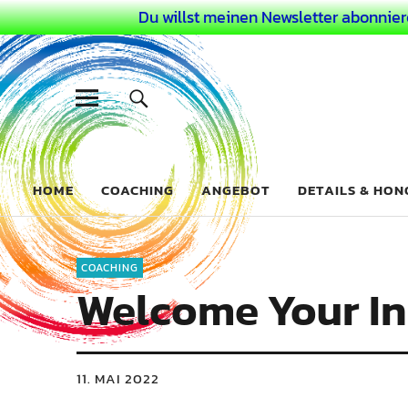
Du willst meinen Newsletter abonnier
Dein Buntes
COACHING FÜR DEIN BUNTES LEBEN ALS AUSSERGEWÖHN
HOME
COACHING
ANGEBOT
DETAILS & HO
COACHING
Welcome Your In
11. MAI 2022