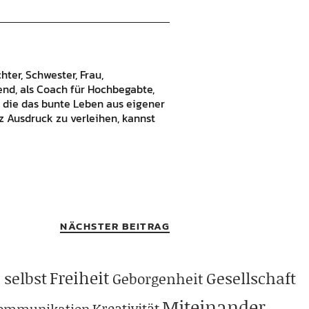
hter, Schwester, Frau,
bend, als Coach für Hochbegabte,
 die das bunte Leben aus eigener
 Ausdruck zu verleihen, kannst
NÄCHSTER BEITRAG
Freiheit
 selbst
Gesellschaft
Geborgenheit
Miteinander
Kreativität
ommunikation