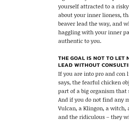
yourself attracted to a risk
about your inner lioness, th
beaver lead the way, and whe
haggling with your inner par
authentic to you.
THE GOAL IS NOT TO LET
LEAD WITHOUT CONSULTI
If you are into pro and con l
says, the fearful chicken ob
part of a big organism that
And if you do not find any m
Vulcan, a Klingon, a witch,
and the ridiculous – they wi