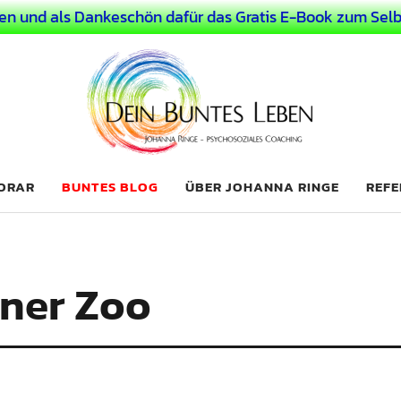
en und als Dankeschön dafür das Gratis E-Book zum Selb
 Leben
LICHER MENSCH
NORAR
BUNTES BLOG
ÜBER JOHANNA RINGE
REFE
ner Zoo