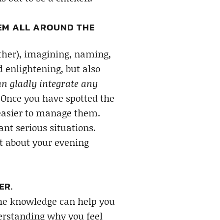
HEM ALL AROUND THE
ther), imagining, naming,
d enlightening, but also
an gladly integrate any
Once you have spotted the
 easier to manage them.
t serious situations.
t about your evening
ER.
the knowledge can help you
erstanding why you feel