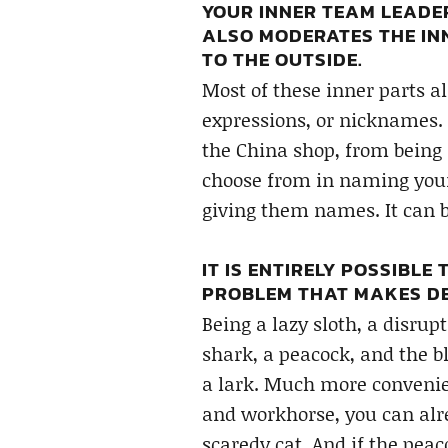
YOUR INNER TEAM LEADER 
ALSO MODERATES THE IN
TO THE OUTSIDE.
Most of these inner parts a
expressions, or nicknames.
the China shop, from being 
choose from in naming your i
giving them names. It can b
IT IS ENTIRELY POSSIBLE
PROBLEM THAT MAKES DE
Being a lazy sloth, a disrup
shark, a peacock, and the bl
a lark. Much more convenien
and workhorse, you can alr
scaredy cat. And if the pea