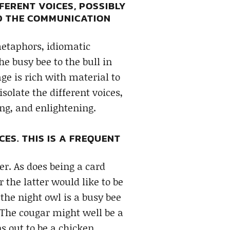
FERENT VOICES, POSSIBLY
AD THE COMMUNICATION
metaphors, idiomatic
e busy bee to the bull in
e is rich with material to
solate the different voices,
ng, and enlightening.
CES. THIS IS A FREQUENT
er. As does being a card
 the latter would like to be
the night owl is a busy bee
 The cougar might well be a
s out to be a chicken.