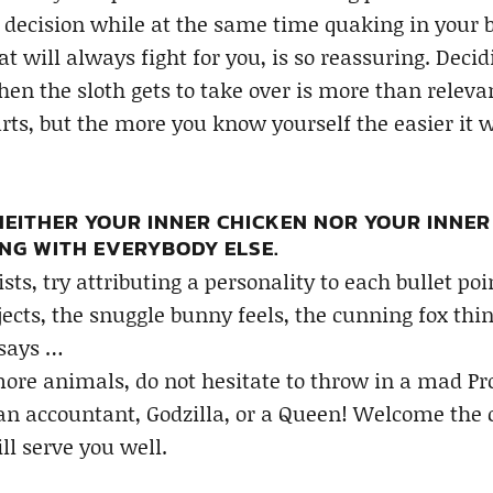
y decision while at the same time quaking in your b
at will always fight for you, is so reassuring. Deci
n the sloth gets to take over is more than relevan
ts, but the more you know yourself the easier it will
 NEITHER YOUR INNER CHICKEN NOR YOUR INNE
NG WITH EVERYBODY ELSE.
ists, try attributing a personality to each bullet po
jects, the snuggle bunny feels, the cunning fox think
 says …
ore animals, do not hesitate to throw in a mad Prof
 an accountant, Godzilla, or a Queen! Welcome the 
ll serve you well.