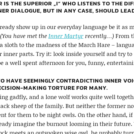
IS THE SUPERIOR „I“ WHO LISTENS TO THE DIF
NER DIALOGUE, BUT IN ANY CASE, SHOULD LE
lready show up in our everyday language be it as 
(You have met the
Inner Martyr
recently…)
From th
a sloth to the madness of the March Hare – languag
nner parts. Try it: look inside yourself and try to i
e a well spent afternoon for you, funny, entertaini
 TO HAVE SEEMINGLY CONTRADICTING INNER VOI
CISION-MAKING TORTURE FOR MANY.
ting gadfly, and a lone wolf works quite well togeth
ack sheep of the family. But neither the former nor
t for them to be night owls. On the other hand, if 
eady imagine the burnout looming in their future.
cock meets an outspoken wise owl, he probably turn