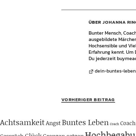
ÜBER
JOHANNA RIN
Bunter Mensch, Coach, 
ausgebildete Märchene
Hochsensible und Vie
Erfahrung kennt. Um 
Du jederzeit buymeac
dein-buntes-leben
VORHERIGER BEITRAG
Achtsamkeit
Buntes Leben
Angst
Coach
Coach
Hochbegabu
Glück
Grenzen setzen