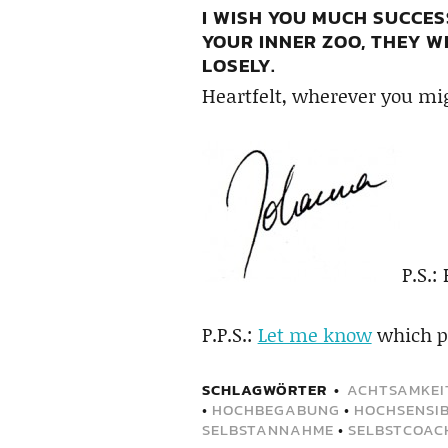
I WISH YOU MUCH SUCCES
YOUR INNER ZOO, THEY WI
LOSELY.
Heartfelt, wherever you mig
P.S.:
P.P.S.:
Let me know
which pa
SCHLAGWÖRTER
ACHTSAMKEI
•
HOCHBEGABUNG
•
HOCHSENSIB
SELBSTANNAHME
•
SELBSTCOAC