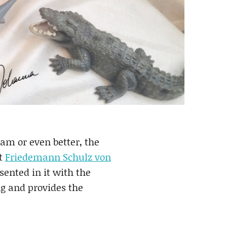
eam or even better, the
st
Friedemann Schulz von
sented in it with the
ng and provides the