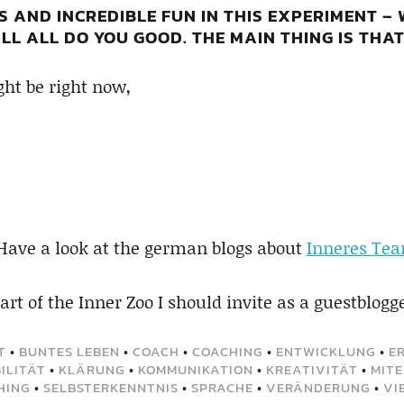
S AND INCREDIBLE FUN IN THIS EXPERIMENT –
LL ALL DO YOU GOOD. THE MAIN THING IS THAT
ht be right now,
 Have a look at the german blogs about
Inneres Te
rt of the Inner Zoo I should invite as a guestblogg
T
•
BUNTES LEBEN
•
COACH
•
COACHING
•
ENTWICKLUNG
•
E
ILITÄT
•
KLÄRUNG
•
KOMMUNIKATION
•
KREATIVITÄT
•
MIT
HING
•
SELBSTERKENNTNIS
•
SPRACHE
•
VERÄNDERUNG
•
VI