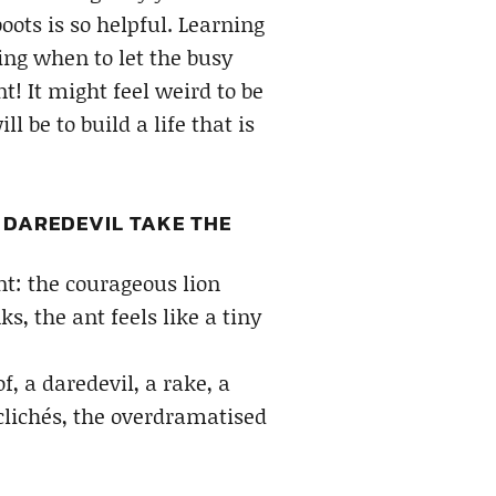
oots is so helpful. Learning
ding when to let the busy
t! It might feel weird to be
 be to build a life that is
R DAREDEVIL TAKE THE
int: the courageous lion
s, the ant feels like a tiny
, a daredevil, a rake, a
clichés, the overdramatised