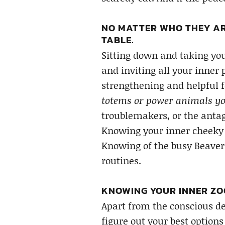
NO MATTER WHO THEY AR
TABLE.
Sitting down and taking you
and inviting all your inner 
strengthening and helpful 
totems or power animals yo
troublemakers, or the antag
Knowing your inner cheeky 
Knowing of the busy Beaver
routines.
KNOWING YOUR INNER ZOO
Apart from the conscious de
figure out your best option