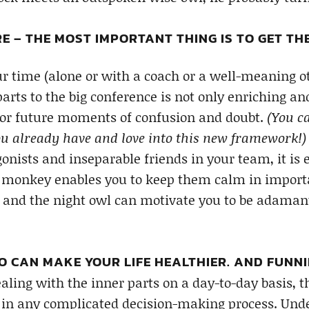
E – THE MOST IMPORTANT THING IS TO GET T
r time (alone or with a coach or a well-meaning o
parts to the big conference is not only enriching an
for future moments of confusion and doubt.
(You c
u already have and love into this new framework!)
onists and inseparable friends in your team, it is
monkey enables you to keep them calm in importan
 and the night owl can motivate you to be adaman
 CAN MAKE YOUR LIFE HEALTHIER. AND FUNNI
aling with the inner parts on a day-to-day basis, 
s in any complicated decision-making process. Und