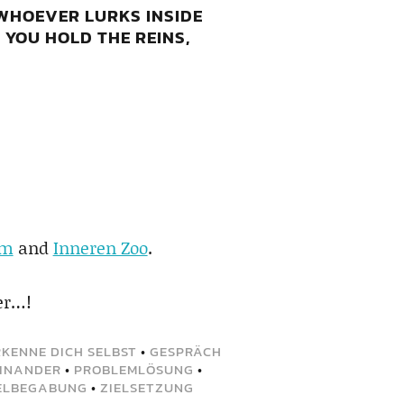
 WHOEVER LURKS INSIDE
 YOU HOLD THE REINS,
am
and
Inneren Zoo
.
er…!
RKENNE DICH SELBST
•
GESPRÄCH
EINANDER
•
PROBLEMLÖSUNG
•
ELBEGABUNG
•
ZIELSETZUNG