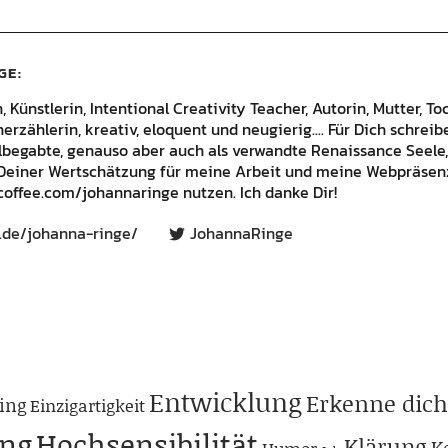
GE
Künstlerin, Intentional Creativity Teacher, Autorin, Mutter, Toc
rzählerin, kreativ, eloquent und neugierig.... Für Dich schrei
lbegabte, genauso aber auch als verwandte Renaissance Seele,
Deiner Wertschätzung für meine Arbeit und meine Webpräsenz
offee.com/johannaringe nutzen. Ich danke Dir!
.de/johanna-ringe/
JohannaRinge
Entwicklung
Erkenne dich
ing
Einzigartigkeit
ng
Hochsensibilität
Klärung
K