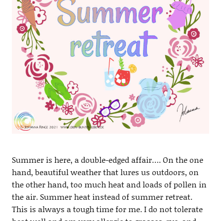
Summer is here, a double-edged affair…. On the one
hand, beautiful weather that lures us outdoors, on
the other hand, too much heat and loads of pollen in
the air. Summer heat instead of summer retreat.
This is always a tough time for me. I do not tolerate