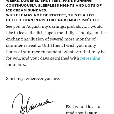
WEEKS, LOWERED SHUTTERS, FANS RUNNING
CONTINUOUSLY, SLEEPLESS NIGHTS AND LOTS OF
ICE CREAM SUNDAES.
WHILE IT MAY NOT BE PERFECT, THIS IS A LOT
BETTER THAN PERPETUAL NOVEMBER, ISN`T IT?
See you in August, my darlings, probably… I would
like to leave it a little open mentally… indulge in the
enchanting illusion of several more months of
summer retreat…. Until then, I wish you many
hours of summer enjoyment, whatever that may be
for you, and your days garnished with
refreshing
moments.
Sincerely, wherever you are,
PS: I would love to
read about
your