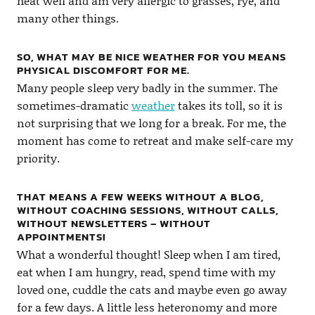
heat well and am very allergic to grasses, rye, and
many other things.
SO, WHAT MAY BE NICE WEATHER FOR YOU MEANS
PHYSICAL DISCOMFORT FOR ME.
Many people sleep very badly in the summer. The
sometimes-dramatic
weather
takes its toll, so it is
not surprising that we long for a break. For me, the
moment has come to retreat and make self-care my
priority.
THAT MEANS A FEW WEEKS WITHOUT A BLOG,
WITHOUT COACHING SESSIONS, WITHOUT CALLS,
WITHOUT NEWSLETTERS – WITHOUT
APPOINTMENTS!
What a wonderful thought! Sleep when I am tired,
eat when I am hungry, read, spend time with my
loved one, cuddle the cats and maybe even go away
for a few days. A little less heteronomy and more