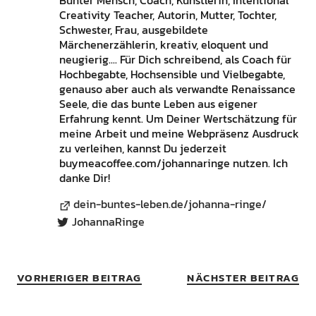
Bunter Mensch, Coach, Künstlerin, Intentional
Creativity Teacher, Autorin, Mutter, Tochter,
Schwester, Frau, ausgebildete
Märchenerzählerin, kreativ, eloquent und
neugierig.... Für Dich schreibend, als Coach für
Hochbegabte, Hochsensible und Vielbegabte,
genauso aber auch als verwandte Renaissance
Seele, die das bunte Leben aus eigener
Erfahrung kennt. Um Deiner Wertschätzung für
meine Arbeit und meine Webpräsenz Ausdruck
zu verleihen, kannst Du jederzeit
buymeacoffee.com/johannaringe nutzen. Ich
danke Dir!
dein-buntes-leben.de/johanna-ringe/
JohannaRinge
VORHERIGER BEITRAG
NÄCHSTER BEITRAG