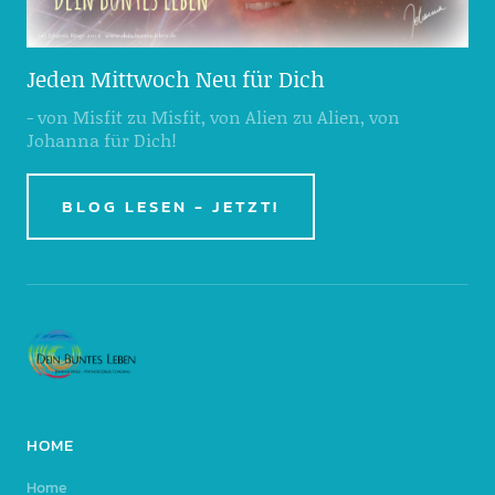
Jeden Mittwoch Neu für Dich
- von Misfit zu Misfit, von Alien zu Alien, von
Johanna für Dich!
BLOG LESEN - JETZT!
HOME
Home