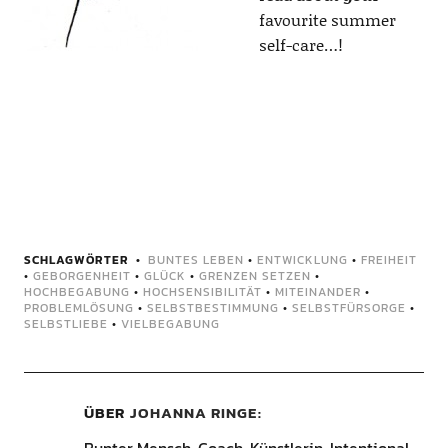
favourite summer
self-care…!
SCHLAGWÖRTER
BUNTES LEBEN
•
ENTWICKLUNG
•
FREIHEIT
•
GEBORGENHEIT
•
GLÜCK
•
GRENZEN SETZEN
•
HOCHBEGABUNG
•
HOCHSENSIBILITÄT
•
MITEINANDER
•
PROBLEMLÖSUNG
•
SELBSTBESTIMMUNG
•
SELBSTFÜRSORGE
•
SELBSTLIEBE
•
VIELBEGABUNG
ÜBER
JOHANNA RINGE