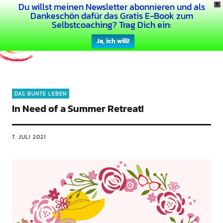
Du willst meinen Newsletter abonnieren und als
X
Dein Buntes Leben
Dankeschön dafür das Gratis E-Book zum
Selbstcoaching? Trag Dich ein:
Ja, ich will!
DAS BUNTE LEBEN
In Need of a Summer Retreat!
7. JULI 2021