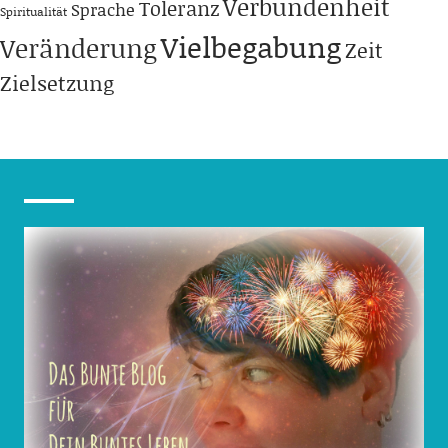
Verbundenheit
Toleranz
Sprache
Spiritualität
Vielbegabung
Veränderung
Zeit
Zielsetzung