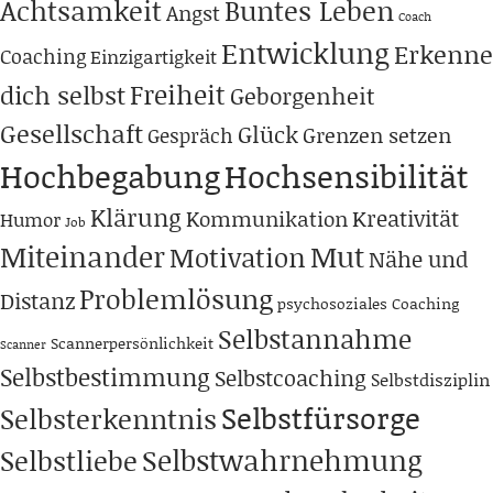
Achtsamkeit
Buntes Leben
Angst
Coach
Entwicklung
Erkenne
Coaching
Einzigartigkeit
Freiheit
dich selbst
Geborgenheit
Gesellschaft
Glück
Grenzen setzen
Gespräch
Hochbegabung
Hochsensibilität
Klärung
Kreativität
Kommunikation
Humor
Job
Miteinander
Mut
Motivation
Nähe und
Problemlösung
Distanz
psychosoziales Coaching
Selbstannahme
Scannerpersönlichkeit
Scanner
Selbstbestimmung
Selbstcoaching
Selbstdisziplin
Selbstfürsorge
Selbsterkenntnis
Selbstwahrnehmung
Selbstliebe