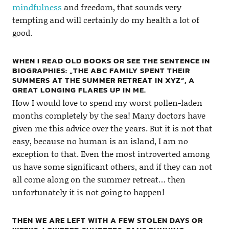
mindfulness
and freedom, that sounds very
tempting and will certainly do my health a lot of
good.
WHEN I READ OLD BOOKS OR SEE THE SENTENCE IN
BIOGRAPHIES: „THE ABC FAMILY SPENT THEIR
SUMMERS AT THE SUMMER RETREAT IN XYZ“, A
GREAT LONGING FLARES UP IN ME.
How I would love to spend my worst pollen-laden
months completely by the sea! Many doctors have
given me this advice over the years. But it is not that
easy, because no human is an island, I am no
exception to that. Even the most introverted among
us have some significant others, and if they can not
all come along on the summer retreat… then
unfortunately it is not going to happen!
THEN WE ARE LEFT WITH A FEW STOLEN DAYS OR