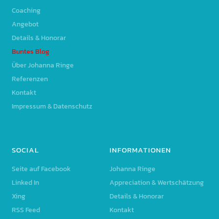
Coaching
Angebot
Details & Honorar
Buntes Blog
Über Johanna Ringe
Referenzen
Kontakt
Impressum & Datenschutz
SOCIAL
INFORMATIONEN
Seite auf Facebook
Johanna Ringe
Linked In
Appreciation & Wertschätzung
Xing
Details & Honorar
RSS Feed
Kontakt